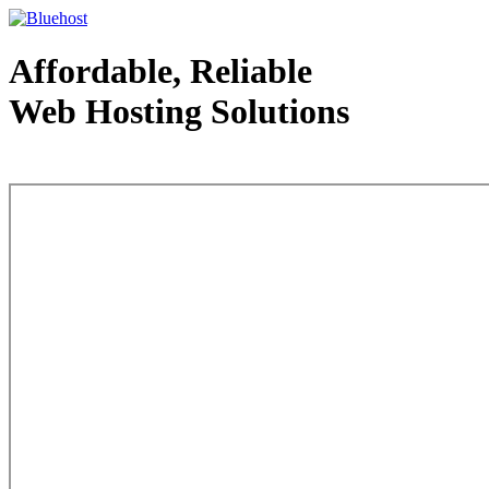
Affordable, Reliable
Web Hosting Solutions
Web Hosting - courtesy of www.bluehost.com